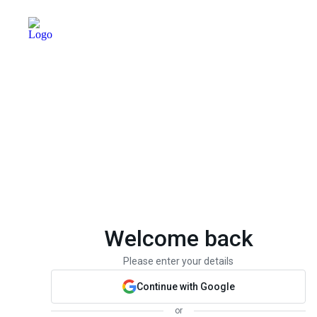
Welcome back
Please enter your details
Continue with Google
or