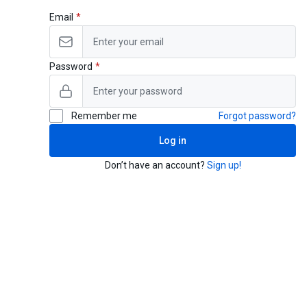
Email
Password
Remember me
Forgot password?
Log in
Don’t have an account?
Sign up!